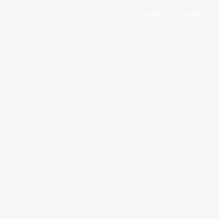
Visit
Enroll
Kwiyagat
Community
Academy
Location
450 Sunset Blvd
Towaoc, CO 81334
Phone
970-238-6716