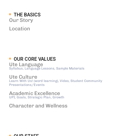
THE BASICS
Our Story
Location
OUR CORE VALUES
Ute Language
Syllabus, Language Lessons, Sample Materials
Ute Culture
Learn With Us! (word learning), Video, Student Community
Presentations/Events
Academic Excellence
UPI, Goals, Strategic Plan, Growth
Character and Wellness