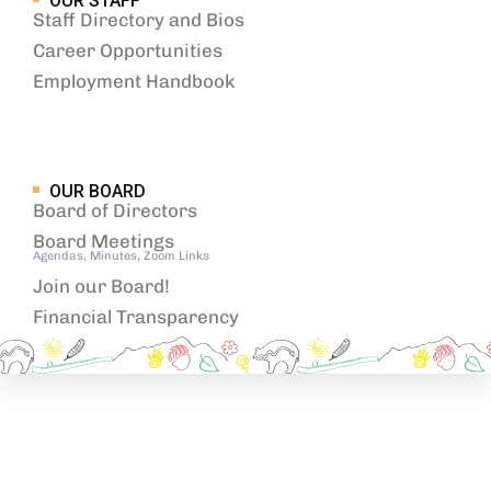
OUR STAFF
Staff Directory and Bios
Career Opportunities
Employment Handbook
OUR BOARD
Board of Directors
Board Meetings
Agendas, Minutes, Zoom Links
Join our Board!
Financial Transparency